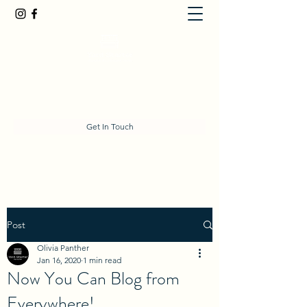
olivia@yardstarter.co.nz
027 634 5236
Get In Touch
Post
Olivia Panther
Jan 16, 2020
1 min read
Now You Can Blog from
Everywhere!