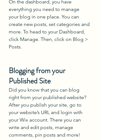
On the dashboard, you have 
everything you need to manage 
your blog in one place. You can 
create new posts, set categories and 
more. To head to your Dashboard, 
click Manage. Then, click on Blog > 
Posts. 
Blogging from your 
Published Site
Did you know that you can blog 
right from your published website? 
After you publish your site, go to 
your website’s URL and login with 
your Wix account. There you can 
write and edit posts, manage 
comments, pin posts and more! 