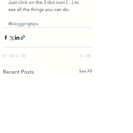
Just click on the 3 dot icon ( ...) to 
see all the things you can do.
#bloggingtips
See All
Recent Posts