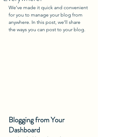
We’ve made it quick and convenient 
for you to manage your blog from 
anywhere. In this post, we’ll share 
the ways you can post to your blog. 
Blogging from Your 
Dashboard